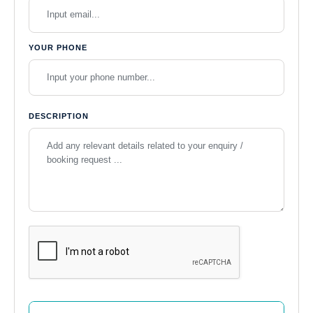
YOUR PHONE
DESCRIPTION