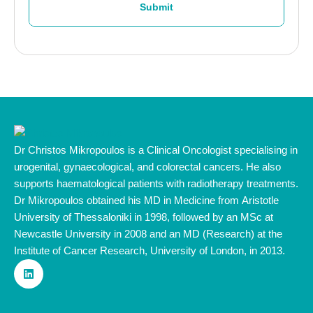
Submit
Dr Christos Mikropoulos is a Clinical Oncologist specialising in
urogenital, gynaecological, and colorectal cancers. He also
supports haematological patients with radiotherapy treatments.
Dr Mikropoulos obtained his MD in Medicine from Aristotle
University of Thessaloniki in 1998, followed by an MSc at
Newcastle University in 2008 and an MD (Research) at the
Institute of Cancer Research, University of London, in 2013.