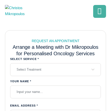
REQUEST AN APPOINTMENT
Arrange a Meeting with Dr Mikropoulos
for Personalised Oncology Services
SELECT SERVICE
*
Select Treatment
YOUR NAME
*
EMAIL ADDRESS
*