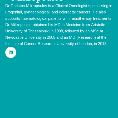
Dr Christos Mikropoulos is a Clinical Oncologist specialising in
urogenital, gynaecological, and colorectal cancers. He also
supports haematological patients with radiotherapy treatments.
Dr Mikropoulos obtained his MD in Medicine from Aristotle
University of Thessaloniki in 1998, followed by an MSc at
Newcastle University in 2008 and an MD (Research) at the
Institute of Cancer Research, University of London, in 2013.