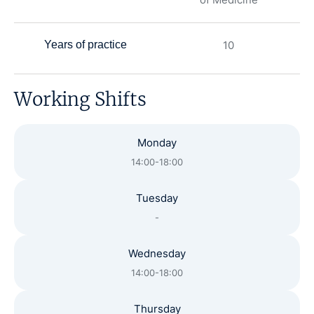
Years of practice
10
Working Shifts
Monday
14:00-18:00
Tuesday
-
Wednesday
14:00-18:00
Thursday