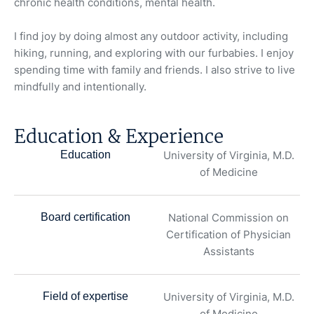
chronic health conditions, mental health.
I find joy by doing almost any outdoor activity, including
hiking, running, and exploring with our furbabies. I enjoy
spending time with family and friends. I also strive to live
mindfully and intentionally.
Education & Experience
Education
University of Virginia, M.D.
of Medicine
Board certification
National Commission on
Certification of Physician
Assistants
Field of expertise
University of Virginia, M.D.
of Medicine