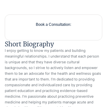
Book a Consultation:
Short Biography
I enjoy getting to know my patients and building
meaningful relationships. I understand that each person
is unique and that they have diverse cultural
backgrounds, so I strive to actively listen and empower
them to be an advocate for the health and wellness goals
that are important to them. I’m dedicated to providing
compassionate and individualized care by providing
patient education and practicing evidence-based
medicine. I’m passionate about practicing preventive
medicine and helping my patients manage acute and