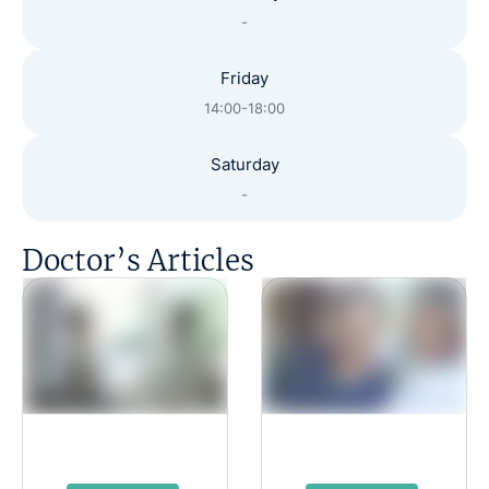
-
Friday
14:00-18:00
Saturday
-
Doctor’s Articles