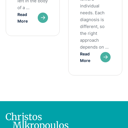
left in the body
individual
of a …
needs. Each
Read
diagnosis is
More
different, so
the right
approach
depends on …
Read
More