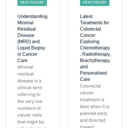
HEALTHCARE
HEALTHCARE
Understanding
Latest
Minimal
Treatments for
Residual
Colorectal
Disease
Cancer:
(MRD) and
Exploring
Liquid Biopsy
Chemotherapy
in Cancer
, Radiotherapy,
Care
Brachytherapy,
Minimal
and
Personalised
residual
Care
disease is a
Colorectal
clinical term
cancer
referring to
treatment is
the very low
best when it is
numbers of
planned early
cancer cells
and directed
that might be
toward