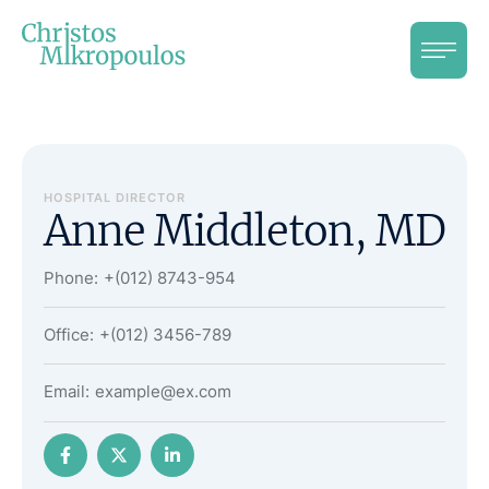
HOSPITAL DIRECTOR
Anne Middleton, MD
Phone:
+(012) 8743-954
Office:
+(012) 3456-789
Email:
example@ex.com